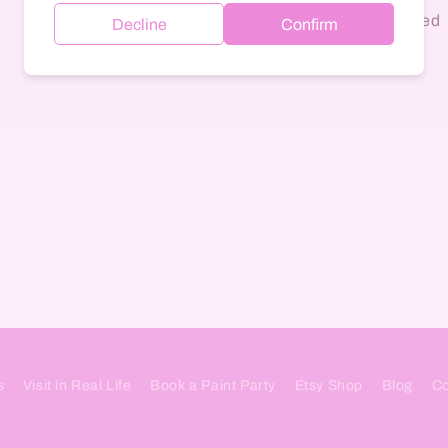
Quartz banger included
Decline
Confirm
Colors vary
s
Visit in Real Life
Book a Paint Party
Etsy Shop
Blog
Co