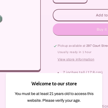
quantity
quantity
for
for
Spiral
Spiral
Add to
Bottle
Bottle
Rig
Rig
Buy it
Pickup available at
297 Court Stre
Usually ready in 1 hour
View store information
7 inches tall (17.8 cm)
Bottle style dab rig
Welcome to our store
Worked stripe colors
Disc perc
You must be at least 21 years old to access this
Stemless
website. Please verify your age.
14mm female connectio