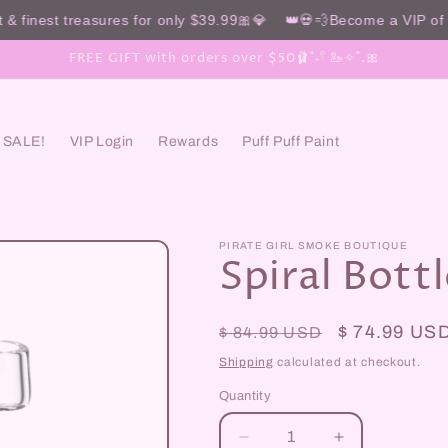
& finest treasures for only $39.99🎀💎 👑💀💨Become a VIP of t
FREE GIFT with orders over $50🩰˚˖𓍢 🦢✧˚.🎀
SALE!
VIP Login
Rewards
Puff Puff Paint
PIRATE GIRL SMOKE BOUTIQUE
Spiral Bottl
Regular
Sale
$ 74.99 US
$ 84.99 USD
price
price
Shipping
calculated at checkout.
Quantity
Decrease
Increase