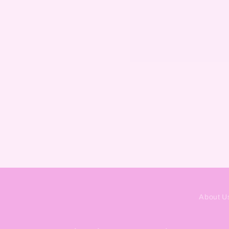
About U