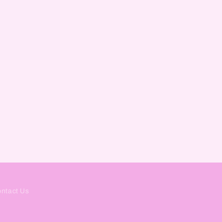
ntact Us