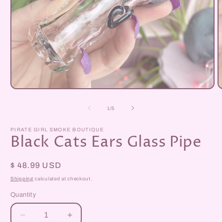
Open
O
media
m
1
2
of
1
/
5
in
i
modal
m
PIRATE GIRL SMOKE BOUTIQUE
Black Cats Ears Glass Pipe
Regular
$ 48.99 USD
price
Shipping
calculated at checkout.
Quantity
Decrease
Increase