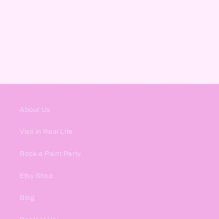
About Us
Visit in Real Life
Book a Paint Party
Etsy Shop
Blog