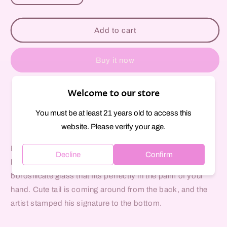
quantity
quantity
for
for
Black
Black
Add to cart
Cats
Cats
Ears
Ears
Glass
Glass
Buy it now
Pipe
Pipe
Welcome to our store
Pickup available at
297 Court Street
Usually ready in 1 hour
You must be at least 21 years old to access this
View store information
website. Please verify your age.
Each piece will vary as they are individually crafted by
Decline
Confirm
local glass artist, Kings Glass. Made from heavy
borosilicate glass that fits perfectly in the palm of your
hand. Cute tail is coming around from the back, and the
artist stamped his signature to the bottom.