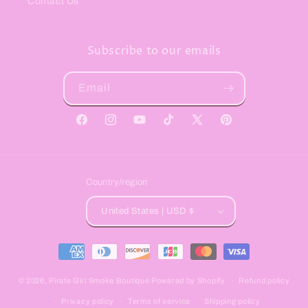
Contact Us
Subscribe to our emails
Email
Facebook
Instagram
YouTube
TikTok
X
Pinterest
(Twitter)
Country/region
United States | USD $
Payment
methods
© 2026,
Pirate Girl Smoke Boutique
Powered by Shopify
Refund policy
Privacy policy
Terms of service
Shipping policy