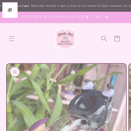
Skip to
 the HIGH seas!🌊🍃 Subscribe monthly to get a chest of our newest & finest treasures for 
🎁
content
FREE GIFT with orders over $50🩰˚˖𓍢 🦢✧˚.🎀
Cart
Skip to
product
information