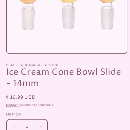
Open
media
1
PIRATE GIRL SMOKE BOUTIQUE
in
Ice Cream Cone Bowl Slide
modal
- 14mm
Regular
$ 16.99 USD
price
Shipping
calculated at checkout.
Quantity
Decrease
Increase