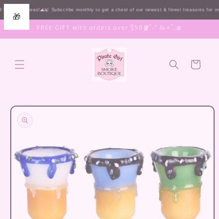
Skip to
 the HIGH seas!🌊🍃 Subscribe monthly to get a chest of our newest & finest treasures for 
🎁
content
FREE GIFT with orders over $50🩰˚˖𓍢 🦢✧˚.🎀
Cart
Skip to
product
information