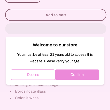
quantity
quantity
for
for
Ice
Ice
Add to cart
Cream
Cream
Cone
Cone
Bowl
Bowl
Slide
Slide
-
-
Welcome to our store
14mm
14mm
Pickup available at
297 Court Street
Usually ready in 1 hour
You must be at least 21 years old to access this
View store information
website. Please verify your age.
Glass herb slide
Decline
Confirm
14mm Male joint size
Melting ice cream design
Borosilicate glass
Color is white