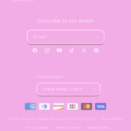
Subscribe to our emails
Email
Facebook
Instagram
YouTube
TikTok
X
Pinterest
(Twitter)
Country/region
United States | USD $
Payment
methods
© 2026,
Pirate Girl Smoke Boutique
Powered by Shopify
Refund policy
Privacy policy
Terms of service
Shipping policy