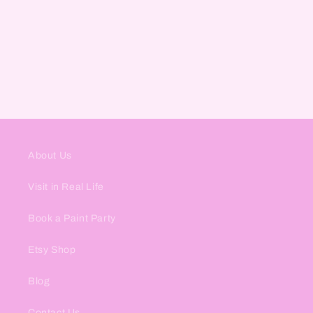
About Us
Visit in Real Life
Book a Paint Party
Etsy Shop
Blog
Contact Us