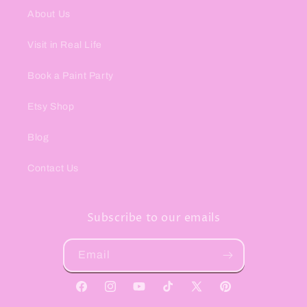
About Us
Visit in Real Life
Book a Paint Party
Etsy Shop
Blog
Contact Us
Subscribe to our emails
Email
Facebook
Instagram
YouTube
TikTok
X
Pinterest