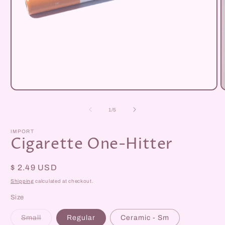
Open
O
media
m
1
2
of
1
/
5
in
i
modal
m
IMPORT
Cigarette One-Hitter
Regular
$ 2.49 USD
price
Shipping
calculated at checkout.
Size
Variant
Small
Regular
Ceramic - Sm
sold