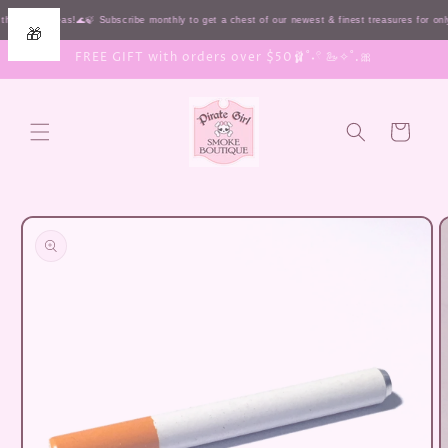
Skip to
the HIGH seas!🌊🍃 Subscribe monthly to get a chest of our newest & finest treasures for o
🎁
content
FREE GIFT with orders over $50🩰˚˖𓍢 🦢✧˚.🎀
Cart
Skip to
product
information