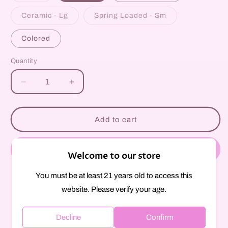
out
or
Variant
Variant
Ceramic - Lg
Spring Loaded - Sm
unavailable
sold
sold
out
out
or
or
Colored
unavailable
unavailable
Quantity
Decrease
Increase
quantity
quantity
for
for
Cigarette
Cigarette
Add to cart
One-
One-
Hitter
Hitter
Buy it now
Welcome to our store
You must be at least 21 years old to access this
Pickup available at
297 Court Street
website. Please verify your age.
Usually ready in 1 hour
View store information
Decline
Confirm