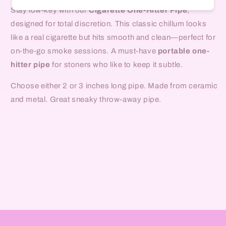
Stay low-key with our
Cigarette One-Hitter Pipe
,
designed for total discretion. This classic chillum looks
like a real cigarette but hits smooth and clean—perfect for
on-the-go smoke sessions. A must-have
portable one-
hitter pipe
for stoners who like to keep it subtle.
Choose either 2 or 3 inches long pipe. Made from ceramic
and metal. Great sneaky throw-away pipe.