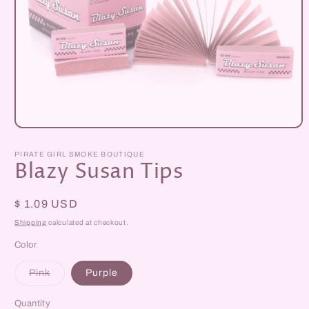
Open
media
1
PIRATE GIRL SMOKE BOUTIQUE
in
Blazy Susan Tips
modal
Regular
$ 1.09 USD
price
Shipping
calculated at checkout.
Color
Variant
Pink
Purple
sold
out
or
Quantity