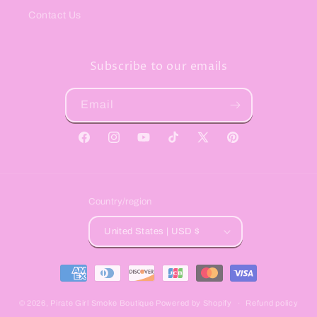
Contact Us
Subscribe to our emails
Email
Facebook
Instagram
YouTube
TikTok
X
Pinterest
(Twitter)
Country/region
United States | USD $
Payment
methods
© 2026,
Pirate Girl Smoke Boutique
Powered by Shopify
Refund policy