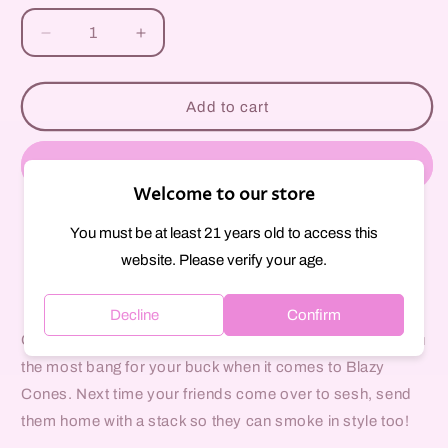
unavailable
Decrease
Increase
quantity
quantity
for
for
Blazy
Blazy
Add to cart
Susan
Susan
Tips
Tips
Buy it now
Welcome to our store
You must be at least 21 years old to access this
Pickup available at
297 Court Street
website. Please verify your age.
Usually ready in 1 hour
View store information
Decline
Confirm
Our 50 Count Unbleached Pre Rolled Cones provide you
the most bang for your buck when it comes to Blazy
Cones. Next time your friends come over to sesh, send
them home with a stack so they can smoke in style too!