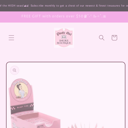
Skip to
 the HIGH seas!🌊🍃 Subscribe monthly to get a chest of our newest & finest treasures for 
content
FREE GIFT with orders over $50🩰˚˖𓍢 🦢✧˚.🎀
Cart
Skip to
product
information