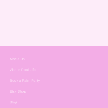
About Us
Visit in Real Life
Book a Paint Party
Etsy Shop
Blog