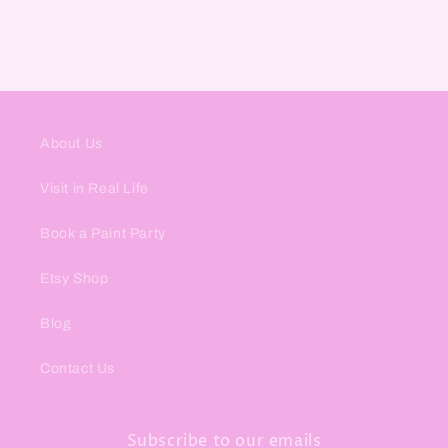
About Us
Visit in Real Life
Book a Paint Party
Etsy Shop
Blog
Contact Us
Subscribe to our emails