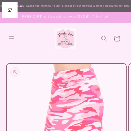
Skip to
 HIGH seas!🌊🍃 Subscribe monthly to get a chest of our newest & finest treasures for onl
🎁
content
FREE GIFT with orders over $50🩰˚˖𓍢 🦢✧˚.🎀
Cart
Skip to
product
information