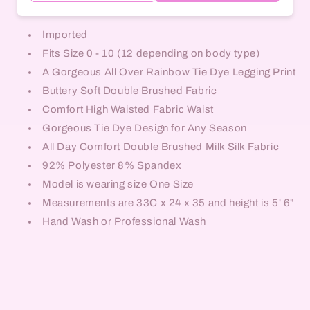
Imported
Fits Size 0 - 10 (12 depending on body type)
A Gorgeous All Over Rainbow Tie Dye Legging Print
Buttery Soft Double Brushed Fabric
Comfort High Waisted Fabric Waist
Gorgeous Tie Dye Design for Any Season
All Day Comfort Double Brushed Milk Silk Fabric
92% Polyester 8% Spandex
Model is wearing size One Size
Measurements are 33C x 24 x 35 and height is 5' 6"
Hand Wash or Professional Wash