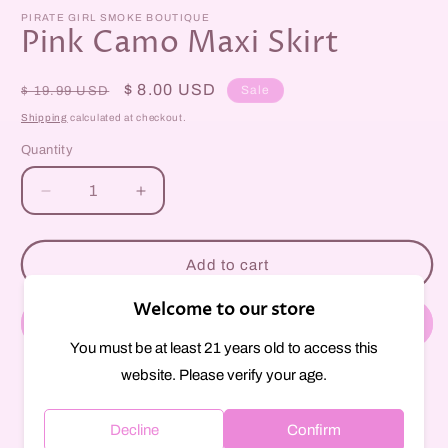
m
modal
PIRATE GIRL SMOKE BOUTIQUE
Pink Camo Maxi Skirt
Regular
Sale
$ 8.00 USD
Sale
$ 19.99 USD
price
price
Shipping
calculated at checkout.
Quantity
Decrease
Increase
quantity
quantity
for
for
Pink
Pink
Add to cart
Camo
Camo
Maxi
Maxi
Welcome to our store
Skirt
Skirt
Buy it now
You must be at least 21 years old to access this
website. Please verify your age.
Pickup available at
297 Court Street
Usually ready in 1 hour
Decline
Confirm
View store information